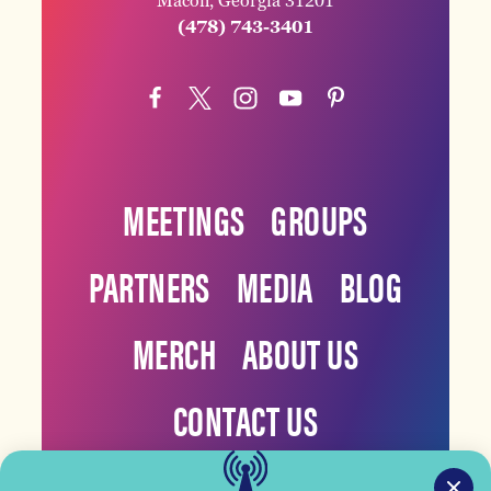
Macon, Georgia 31201
(478) 743-3401
MEETINGS
GROUPS
PARTNERS
MEDIA
BLOG
MERCH
ABOUT US
CONTACT US