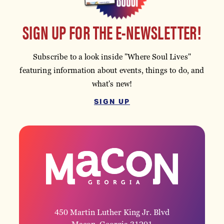
SIGN UP FOR THE E-NEWSLETTER!
Subscribe to a look inside "Where Soul Lives"
featuring information about events, things to do, and
what's new!
SIGN UP
450 Martin Luther King Jr. Blvd