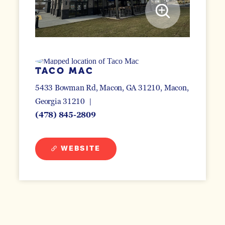
TACO MAC
5433 Bowman Rd, Macon, GA 31210
Macon,
Georgia 31210
(478) 845-2809
WEBSITE