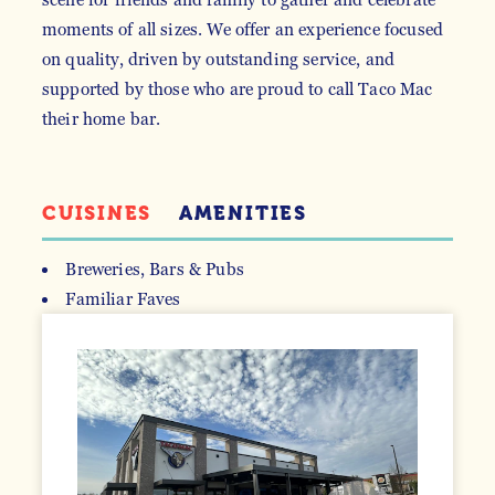
moments of all sizes. We offer an experience focused
on quality, driven by outstanding service, and
supported by those who are proud to call Taco Mac
their home bar.
CUISINES
AMENITIES
Breweries, Bars & Pubs
Familiar Faves
DETAILS