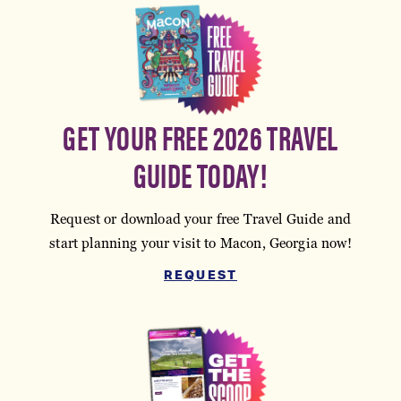
GET YOUR FREE 2026 TRAVEL
GUIDE TODAY!
Request or download your free Travel Guide and
start planning your visit to Macon, Georgia now!
REQUEST