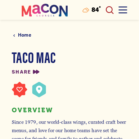
°
84
F
Skip to content
Home
TACO MAC
SHARE
OVERVIEW
Since 1979, our world-class wings, curated craft beer
menus, and love for our home teams have set the
scene for friends and family to gather and celebrate